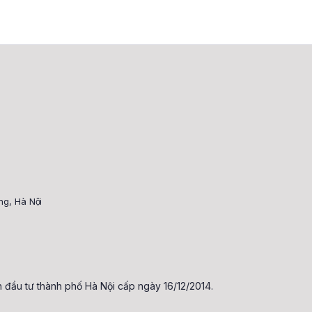
, Hà Nội
đầu tư thành phố Hà Nội cấp ngày 16/12/2014.