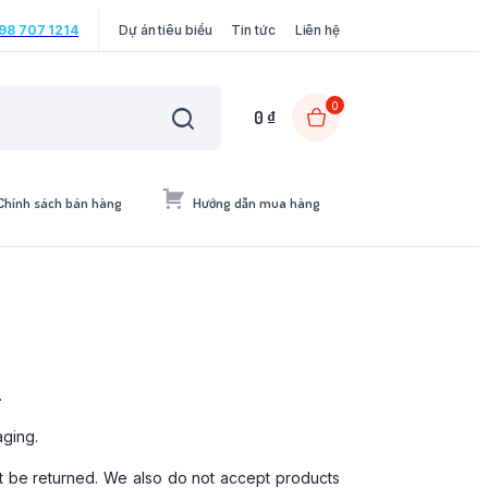
98 707 1214
Dự án tiêu biểu
Tin tức
Liên hệ
0
0
₫
Chính sách bán hàng
Hướng dẫn mua hàng
.
aging.
 be returned. We also do not accept products