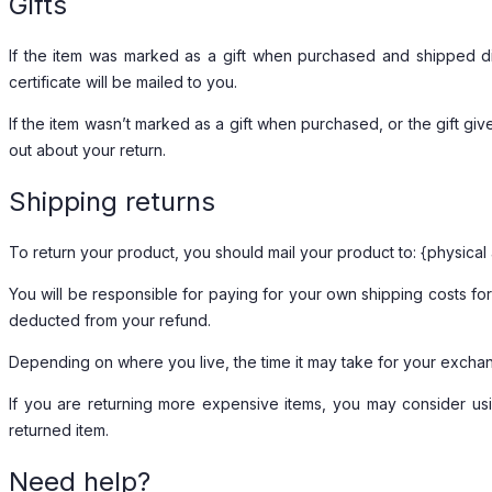
Gifts
If the item was marked as a gift when purchased and shipped direc
certificate will be mailed to you.
If the item wasn’t marked as a gift when purchased, or the gift give
out about your return.
Shipping returns
To return your product, you should mail your product to: {physical
You will be responsible for paying for your own shipping costs for 
deducted from your refund.
Depending on where you live, the time it may take for your excha
If you are returning more expensive items, you may consider usi
returned item.
Need help?