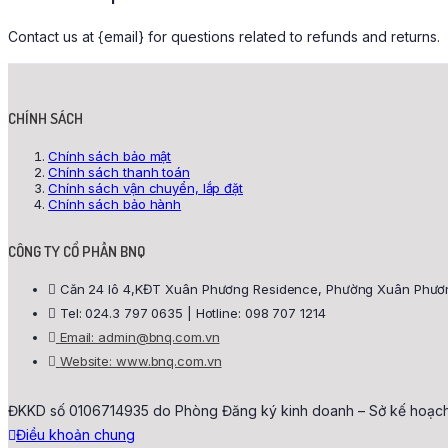
Contact us at {email} for questions related to refunds and returns.
CHÍNH SÁCH
Chính sách bảo mật
Chính sách thanh toán
Chính sách vận chuyển, lắp đặt
Chính sách bảo hành
CÔNG TY CỔ PHẦN BNQ
Căn 24 lô 4,KĐT Xuân Phương Residence, Phường Xuân Phương
Tel: 024.3 797 0635 | Hotline: 098 707 1214
Email: admin@bnq.com.vn
Website: www.bnq.com.vn
ĐKKD số 0106714935 do Phòng Đăng ký kinh doanh – Sở kế hoạch 
Điều khoản chung