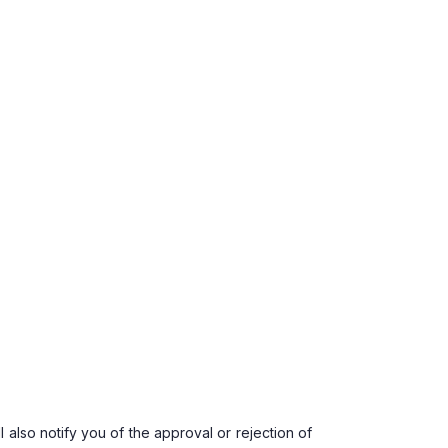
 also notify you of the approval or rejection of