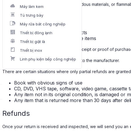
that are intimate or sanitary goods, hazardous materials, or flammab
Máy làm kem
Additional non-returnable items:
Tủ trưng bày
Máy rửa bát công nghiệp
Gift cards
Downloadable software products
Thiết bị đông lạnh
Some health and personal care items
Thiết bị giặt là
To complete your return, we require a receipt or proof of purchas
Thiết bị inox
Linh phụ kiện bếp công nghiệp
Please do not send your purchase back to the manufacturer.
There are certain situations where only partial refunds are granted
Book with obvious signs of use
CD, DVD, VHS tape, software, video game, cassette t
Any item not in its original condition, is damaged or 
Any item that is returned more than 30 days after del
Refunds
Once your return is received and inspected, we will send you an em