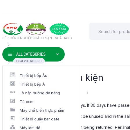
BẾP CÔNG NGHIỆP KHÁCH SẠN - NHÀ HÀNG
ALL CATEGORIES
TOTAL 291 PRODUCTS
Điều khoản & Điều kiện
Thiết bị bếp Âu
Thiết bị bếp Á
Overview
Lò hấp nướng đa năng
Tủ cơm
Our refund and returns policy lasts 30 days. If 30 days have passe
Máy chế biến thực phẩm
To be eligible for a return, your item must be unused and in the sam
Thiết bị quầy bar cafe
Several types of goods are exempt from being returned. Perish
Máy làm đá