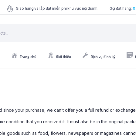
Giao hàng và lắp đặt miễn phí khu vực nội thành.
Gọi đặt hàng:
0
Trang chủ
Giới thiệu
Dịch vụ định kỳ
d since your purchase, we can’t offer you a full refund or exchange
e condition that you received it. It must also be in the original pack
able goods such as food, flowers, newspapers or magazines cannot