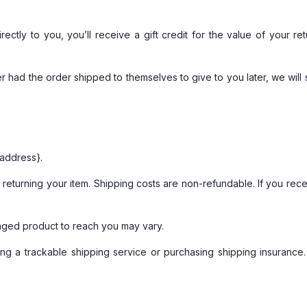
tly to you, you’ll receive a gift credit for the value of your ret
r had the order shipped to themselves to give to you later, we will s
 address}.
returning your item. Shipping costs are non-refundable. If you recei
nged product to reach you may vary.
ng a trackable shipping service or purchasing shipping insurance.