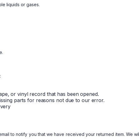
le liquids or gases.
e.
:
ape, or vinyl record that has been opened.
missing parts for reasons not due to our error.
ivery
ail to notify you that we have received your returned item. We will