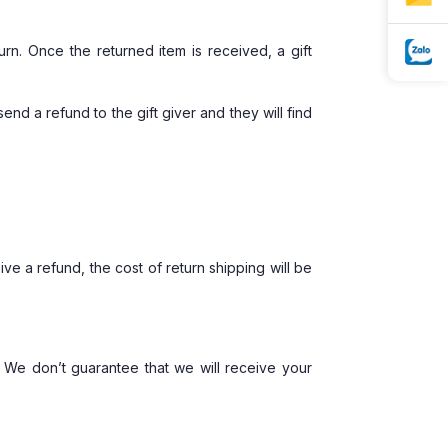
urn. Once the returned item is received, a gift
end a refund to the gift giver and they will find
ve a refund, the cost of return shipping will be
 We don’t guarantee that we will receive your