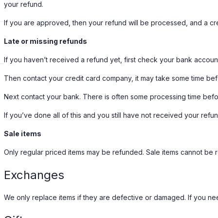
your refund.
If you are approved, then your refund will be processed, and a cred
Late or missing refunds
If you haven’t received a refund yet, first check your bank accoun
Then contact your credit card company, it may take some time befor
Next contact your bank. There is often some processing time befo
If you’ve done all of this and you still have not received your refu
Sale items
Only regular priced items may be refunded. Sale items cannot be 
Exchanges
We only replace items if they are defective or damaged. If you nee