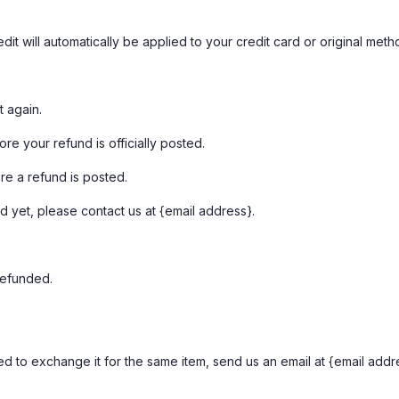
it will automatically be applied to your credit card or original met
t again.
e your refund is officially posted.
re a refund is posted.
nd yet, please contact us at {email address}.
refunded.
d to exchange it for the same item, send us an email at {email addr