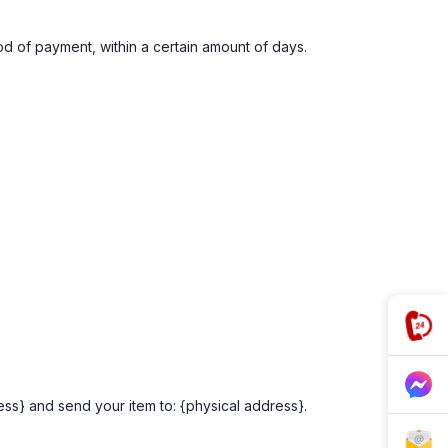
hod of payment, within a certain amount of days.
ess} and send your item to: {physical address}.